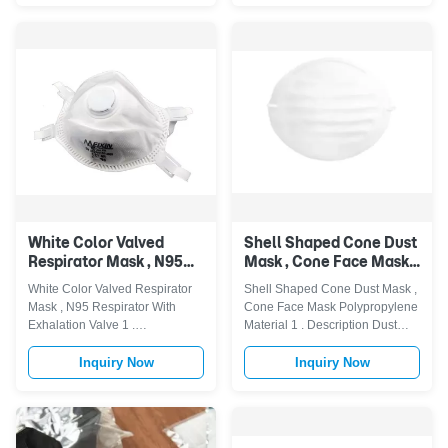
bar,with or without valve.
allergies, smoke, car exhausted
Disposable N95 mask is made
gas, PM 2.5 pollution ash.
of 1 ply SBPP fabric + 1 ply N95
FILTERS THE AIR YOU
filter layer + 1 ply melt - ...
BREATH IN - Our N95 mask/
hayfever mask keep ...
White Color Valved
Shell Shaped Cone Dust
Respirator Mask , N95
Mask , Cone Face Mask
Respirator With
Polypropylene Material
White Color Valved Respirator
Shell Shaped Cone Dust Mask ,
Exhalation Valve
Mask , N95 Respirator With
Cone Face Mask Polypropylene
Exhalation Valve 1 .
Material 1 . Description Dust
Descriptions TOP MATERIAL:
Mask, used for relief from non-
Made of N95 grade particulates
harmful household dust, offers
Inquiry Now
Inquiry Now
and new PP non-woven fabric.
homeowners an option in
The top material of this mouth
helping reduce the inhalation of
mask filters almost 98% of
common household dusts, dirt,
airborne particles dust,
pollen and grass clippings. The