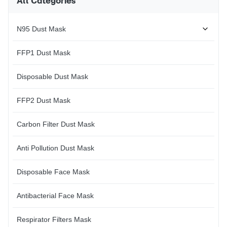
All Categories
N95 Dust Mask
FFP1 Dust Mask
Disposable Dust Mask
FFP2 Dust Mask
Carbon Filter Dust Mask
Anti Pollution Dust Mask
Disposable Face Mask
Antibacterial Face Mask
Respirator Filters Mask