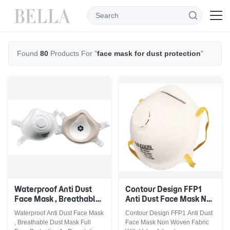
Found
80
Products For "
face mask for dust protection
"
Waterproof Anti Dust
Contour Design FFP1
Face Mask , Breathable
Anti Dust Face Mask Non
Dust Mask Full Face
Woven Fabric With Valve
Waterproof Anti Dust Face Mask
Contour Design FFP1 Anti Dust
Protection
, Breathable Dust Mask Full
Face Mask Non Woven Fabric