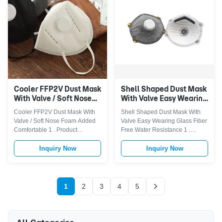
seasonal allergies, smoke, car
patented filter media and ...
exhausted gas, PM 2.5 ...
Cooler FFP2V Dust Mask
Shell Shaped Dust Mask
With Valve / Soft Nose
With Valve Easy Wearing
Foam Added
Glass Fiber Free Water
Cooler FFP2V Dust Mask With
Shell Shaped Dust Mask With
Comfortable
Resistance
Valve / Soft Nose Foam Added
Valve Easy Wearing Glass Fiber
Comfortable 1 . Product
Free Water Resistance 1 .
Description Outer layer :
Descriptions FFP2V Dust Mask
Protective PP spun-bonded
with Steel nose clip,two head
Inquiry Now
Inquiry Now
non-woven Middle layde : FFP1
straps.In compliance with the
melt blown filter(have filter
norm EN 149:2001+A1:2009
efficiency level of 94%) Inner
,PPE III CATEGORY and Shell-
layer : Shaped needle punched
shaped.Have 4-plys, PP
1
2
3
4
5
cotton 1. The disposable
spunbond outer layer,actived
particulate ...
carbon fiber ...