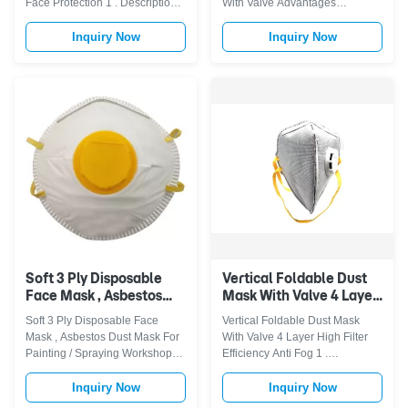
Face Protection 1 . Descriptions
With Valve Advantages
: The mask safe, breathable,
Polypropylene (P.P.) outer layer
and hypoallergenic; and high
provides smooth lining and
Inquiry Now
Inquiry Now
filtration capacity.Ideal protect
avoids loose fibres. Embossed
you from dust, smoke and so on.
fringe seal avoids fluffy open
Featuring good skin tolerance
layer around the edges. Latex-
and comfortable to wear.Elastic
Free synthetic rubber headstrap.
ear-hook with no ...
Contour design ensures the
compatibil...
Soft 3 Ply Disposable
Vertical Foldable Dust
Face Mask , Asbestos
Mask With Valve 4 Layer
Dust Mask For Painting /
High Filter Efficiency
Soft 3 Ply Disposable Face
Vertical Foldable Dust Mask
Spraying Workshop
Anti Fog
Mask , Asbestos Dust Mask For
With Valve 4 Layer High Filter
Painting / Spraying Workshop
Efficiency Anti Fog 1 .
Product descriptions: 3/4-Player
Descriptions High technology
folded face mask stapled with
filters almost 98% of airborne
Inquiry Now
Inquiry Now
two elastic head strap, with nose
particles dust, germs, seasonal