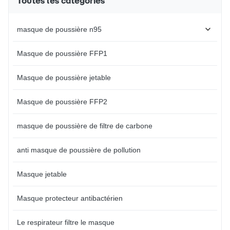
Toutes les catégories
loops with no pressure to the
industry applications Preformed
ears. Provide some protection
nosebridge eliminates the need
against dust, or some poisonous
for regular adjustment
masque de poussière n95
things. Clean and
Compatible with a
Masque de poussière FFP1
Masque de poussière jetable
Masque de poussière FFP2
masque de poussière de filtre de carbone
anti masque de poussière de pollution
Masque jetable
Masque protecteur antibactérien
Le respirateur filtre le masque