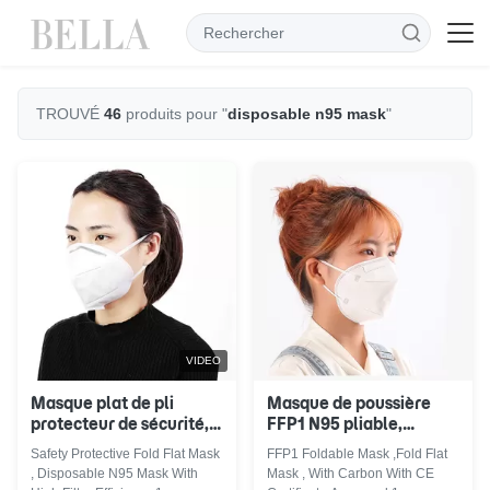
TROUVÉ
46
produits pour "
disposable n95 mask
"
VIDEO
Masque plat de pli
Masque de poussière
protecteur de sécurité,
FFP1 N95 pliable,
masque N95 jetable
masque N95 jetable de
Safety Protective Fold Flat Mask
FFP1 Foldable Mask ,Fold Flat
avec l'efficacité élevée
basse résistance de
, Disposable N95 Mask With
Mask , With Carbon With CE
de filtre
souffle