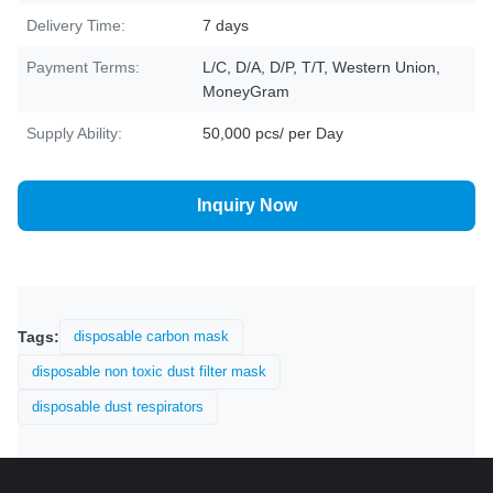
Delivery Time:
7 days
Payment Terms:
L/C, D/A, D/P, T/T, Western Union,
MoneyGram
Supply Ability:
50,000 pcs/ per Day
Inquiry Now
Tags:
disposable carbon mask
disposable non toxic dust filter mask
disposable dust respirators