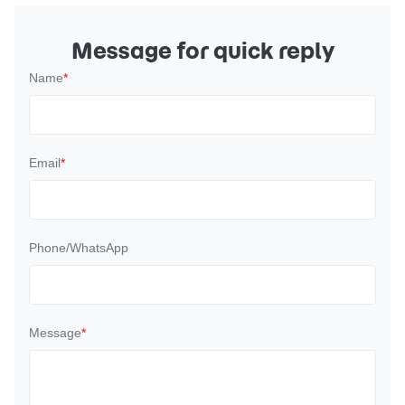
Message for quick reply
Name
*
Email
*
Phone/WhatsApp
Message
*