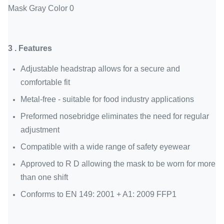
3 . Features
Adjustable headstrap allows for a secure and
comfortable fit
Metal-free - suitable for food industry applications
Preformed nosebridge eliminates the need for regular
adjustment
Compatible with a wide range of safety eyewear
Approved to R D allowing the mask to be worn for more
than one shift
Conforms to EN 149: 2001 + A1: 2009 FFP1