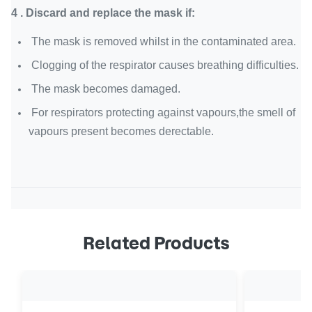
4 . Discard and replace the mask if:
The mask is removed whilst in the contaminated area.
Clogging of the respirator causes breathing difficulties.
The mask becomes damaged.
For respirators protecting against vapours,the smell of
vapours present becomes derectable.
Related Products