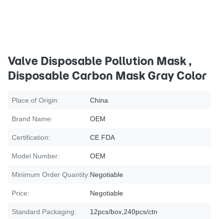
Valve Disposable Pollution Mask ,
Disposable Carbon Mask Gray Color
Place of Origin:
China
Brand Name:
OEM
Certification:
CE FDA
Model Number:
OEM
Minimum Order Quantity:
Negotiable
Price:
Negotiable
Standard Packaging:
12pcs/box,240pcs/ctn