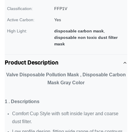
Classification:
FFP1V
Active Carbon:
Yes
High Light:
disposable carbon mask
,
disposable non toxic dust filter
mask
Product Description
Valve Disposable Pollution Mask , Disposable Carbon
Mask Gray Color
1 . Descriptions
Comfort Cup Style with soft inside layer and coarse
dust filter.
Low profile design, fitting wide range of face contours.