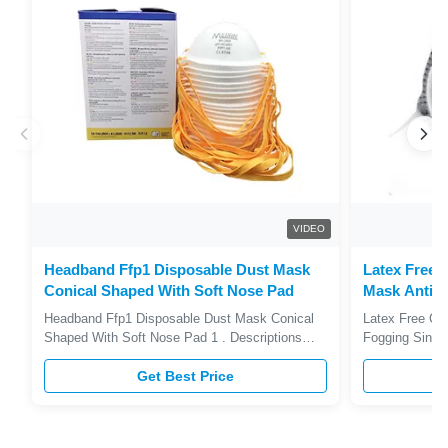
VIDEO
Headband Ffp1 Disposable Dust Mask
Latex Free 
Conical Shaped With Soft Nose Pad
Mask Anti F
Approved
Headband Ffp1 Disposable Dust Mask Conical
Latex Free Ca
Shaped With Soft Nose Pad 1 . Descriptions
Fogging Singl
FFP1 Dust Mask with adjustable aluminum nose
Descriptions 
clip makes wearing more sealless leakage .
Get Best Price
aluminum nose
Filters solid and liquid aerosols. Single-use.
sealless leakag
Conical shape. Adjustable nosepiece. Soft nose
soft nose liner
pad. Double elastic headband. 2 ...
breathing valv