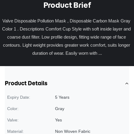
Product Brief
Valve Disposable Pollution Mask , Disposable Carbon Mask Gray 
Color 1 . Descriptions Comfort Cup Style with soft inside layer and 
coarse dust filter. Low profile design, fitting wide range of face 
contours. Light weight provides greater work comfort, suits longer 
duration of wear. Easily worn with ...
Product Details
Expiry Date:
5 Years
Color:
Gray
Valve:
Yes
Material:
Non Woven Fabric