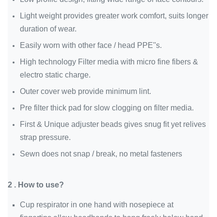
Light weight provides greater work comfort, suits longer
duration of wear.
Easily worn with other face / head PPE''s.
High technology Filter media with micro fine fibers &
electro static
charge.
Outer cover web provide minimum lint.
Pre filter thick pad for slow clogging on filter media.
First & Unique adjuster beads gives snug fit yet relives
strap pressure.
Sewn does not snap / break, no metal fasteners
2 . How to use?
Cup respirator in one hand with nosepiece at