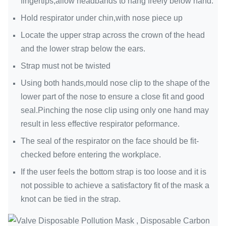
fingertips,allow headbands to hang freely below hand.
Hold respirator under chin,with nose piece up
Locate the upper strap across the crown of the head
and the lower strap below the ears.
Strap must not be twisted
Using both hands,mould nose clip to the shape of the
lower part of the nose to ensure a close fit and good
seal.Pinching the nose clip using only one hand may
result in less effective respirator peformance.
The seal of the respirator on the face should be fit-
checked before entering the workplace.
If the user feels the bottom strap is too loose and it is
not possible to achieve a satisfactory fit of the mask a
knot can be tied in the strap.