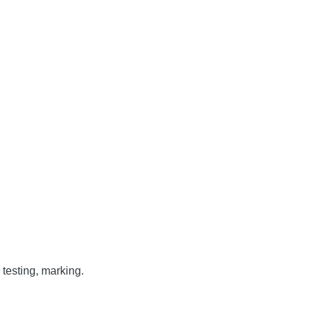
testing, marking.