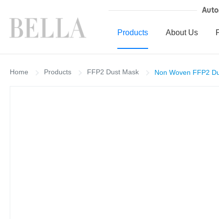
Auto
Products
About Us
Home
Products
FFP2 Dust Mask
Non Woven FFP2 Dust