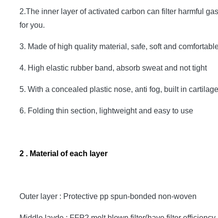
2.The inner layer of activated carbon can filter harmful ga
for you.
3. Made of high quality material, safe, soft and comfortable,
4. High elastic rubber band, absorb sweat and not tight
5. With a concealed plastic nose, anti fog, built in cartil
6. Folding thin section, lightweight and easy to use
2 . Material of each layer
Outer layer : Protective pp spun-bonded non-woven
Middle layde : FFP2 melt blown filter(have filter efficiency