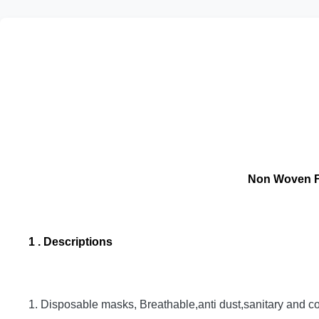
Non Woven FF
1 . Descriptions
1. Disposable masks, Breathable,anti dust,sanitary and co