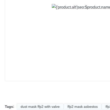
Tags:
dust mask ffp2 with valve
ffp2 mask asbestos
ff