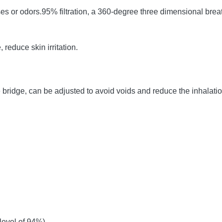
ses or odors.95% filtration, a 360-degree three dimensional breat
 reduce skin irritation.
age bridge, can be adjusted to avoid voids and reduce the inhalat
 level of 94%)