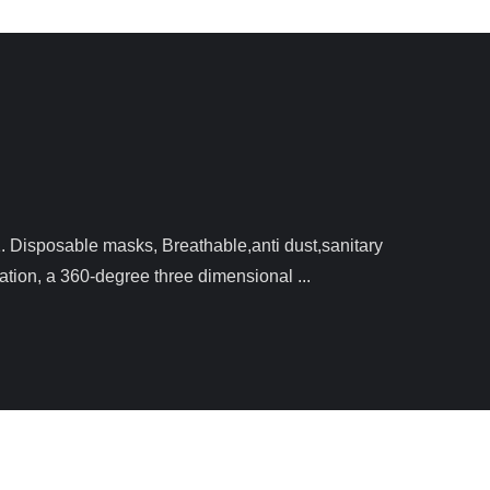
ation, a 360-degree three dimensional ...
