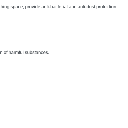
hing space, provide anti-bacterial and anti-dust protection
ion of harmful substances.