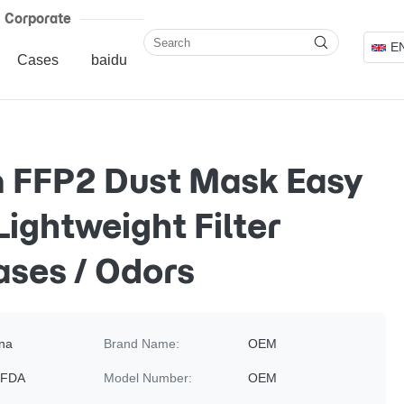
Corporate
E
Cases
baidu
 FFP2 Dust Mask Easy
Lightweight Filter
ses / Odors
na
Brand Name:
OEM
 FDA
Model Number:
OEM