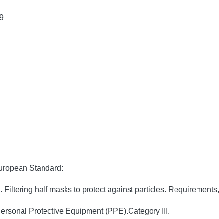
9
European Standard:
ltering half masks to protect against particles. Requirements, 
ersonal Protective Equipment (PPE).Category III.