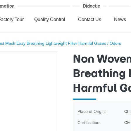
mation
Didactic
Factory Tour
Quality Control
Contact Us
News
 Mask Easy Breathing Lightweight Filter Harmful Gases / Odors
Non Woven
Breathing 
Harmful Ga
Place of Origin:
Chi
Certification:
CE