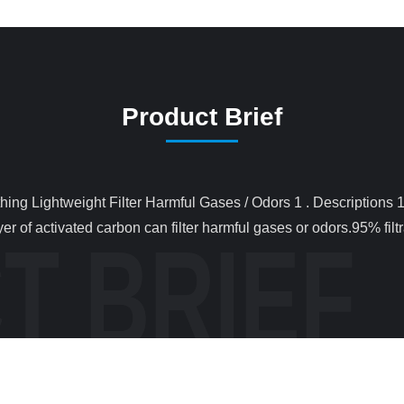
Product Brief
er of activated carbon can filter harmful gases or odors.95% filtr