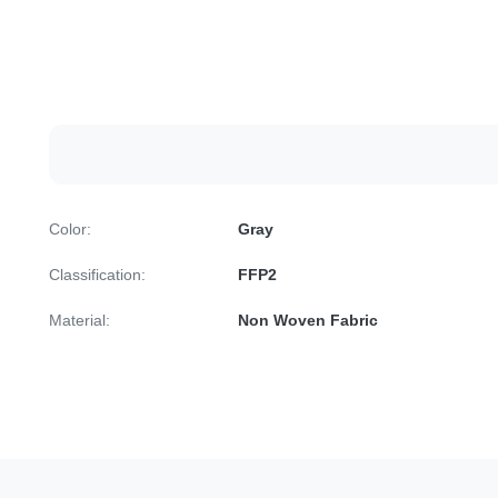
Color:
Gray
Classification:
FFP2
Material:
Non Woven Fabric