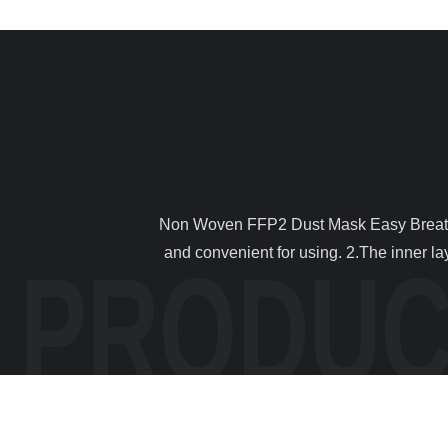
                Non Woven FFP2 Dust Mask Easy Breathing Lightweight Filter Harmful Gases / Odors 1 . Descriptions 1. Disposable masks, Breathable,anti dust,sanitary 
and convenient for using. 2.The inner lay