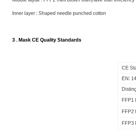
Inner layer : Shaped needle punched cotton
3 . Mask CE Quality Standards
CE Sta
EN: 1
Distin
FFP1
FFP2
FFP3