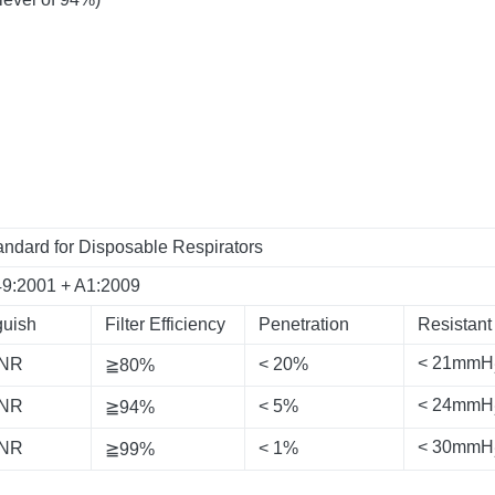
ndard for Disposable Respirators
49:2001 + A1:2009
guish
Filter Efficiency
Penetration
Resistant
< 21mmH
 NR
< 20%
≧80%
< 24mmH
 NR
< 5%
≧94%
< 30mmH
 NR
< 1%
≧99%