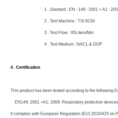
1 . Stardard : EN : 149 : 2001 + A1 : 200
2 . Test Machine : TSI 8130
3 . Test Flow : 95Liters/Min
4 . Test Medium : NACL & DOP
4 . Certification
This product has been tested according to the following 
EN149: 2001 +A1: 2009. Respiratory protective devices. Fi
It complies with European Regulation (EU) 2016/425 on P