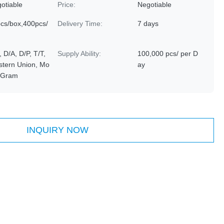
otiable
Price:
Negotiable
cs/box,400pcs/
Delivery Time:
7 days
, D/A, D/P, T/T,
Supply Ability:
100,000 pcs/ per D
tern Union, Mo
ay
yGram
INQUIRY NOW