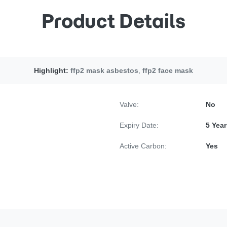
Product Details
Highlight:
ffp2 mask asbestos
,
ffp2 face mask
Valve:
No
Expiry Date:
5 Year
Active Carbon:
Yes