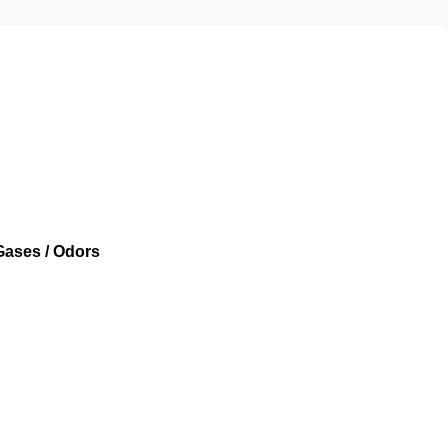
Gases / Odors