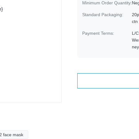
Minimum Order Quantity:
Neg
Standard Packaging:
20p
ctn
Payment Terms:
L/C
Wes
ne
p2 face mask