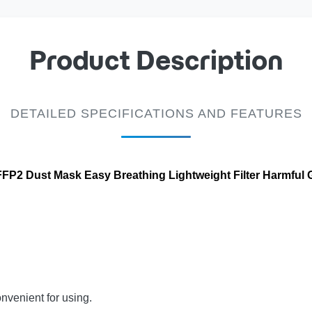
Product Description
DETAILED SPECIFICATIONS AND FEATURES
P2 Dust Mask Easy Breathing Lightweight Filter Harmful 
nvenient for using.