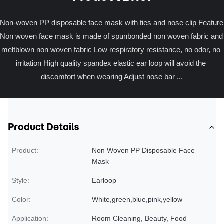
Non-woven PP disposable face mask with ties and nose clip Feature 
Non woven face mask is made of spunbonded non woven fabric and 
meltblown non woven fabric Low respiratory resistance, no odor, no 
irritation High quality spandex elastic ear loop will avoid the 
discomfort when wearing Adjust nose bar ...
Product Details
Product:
Non Woven PP Disposable Face
Mask
Style:
Earloop
Color:
White,green,blue,pink,yellow
Application:
Room Cleaning, Beauty, Food