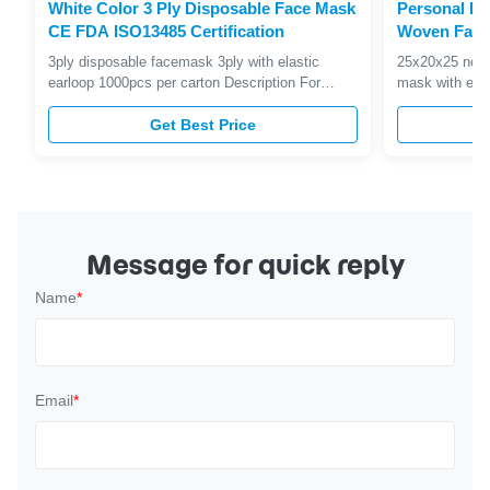
White Color 3 Ply Disposable Face Mask
Personal Pr
CE FDA ISO13485 Certification
Woven Face
Filtration Ef
3ply disposable facemask 3ply with elastic
25x20x25 nonw
earloop 1000pcs per carton Description For
mask with earl
simple, easy to wear facial protection, choose
Soft paper,Har
our Non-Woven Face Masks. With the option of
Get Best Price
lining, latex f
loops or a tie back fastening plus three colours
breathing resis
to choose from, you're sure to find a mask that
efficiency; 4,
will suit the task at ...
dangerous bloo
Message for quick reply
Name
*
Email
*