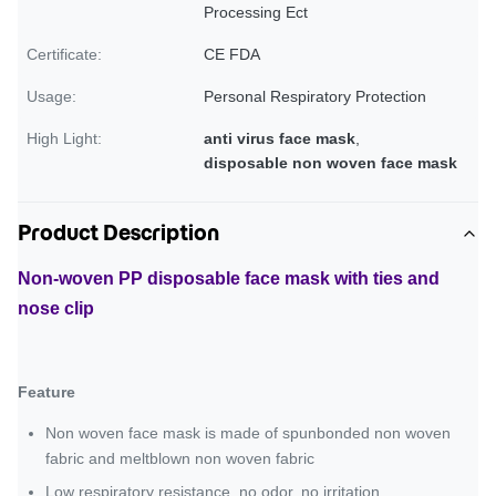
Processing Ect
Certificate:
CE FDA
Usage:
Personal Respiratory Protection
High Light:
anti virus face mask
,
disposable non woven face mask
Product Description
Non-woven PP disposable face mask with ties and
nose clip
Feature
Non woven face mask is made of spunbonded non woven
fabric and meltblown non woven fabric
Low respiratory resistance, no odor, no irritation