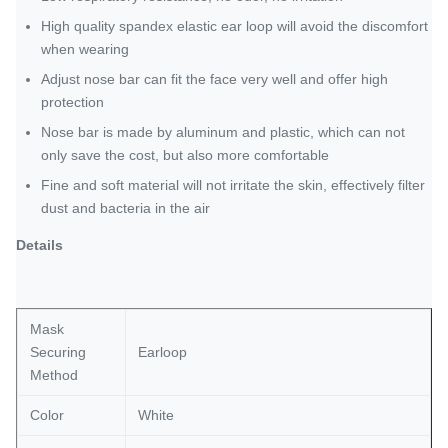
High quality spandex elastic ear loop will avoid the discomfort
when wearing
Adjust nose bar can fit the face very well and offer high
protection
Nose bar is made by aluminum and plastic, which can not
only save the cost, but also more comfortable
Fine and soft material will not irritate the skin, effectively filter
dust and bacteria in the air
Details
Mask
Securing
Earloop
Method
Color
White