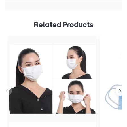
Related Products