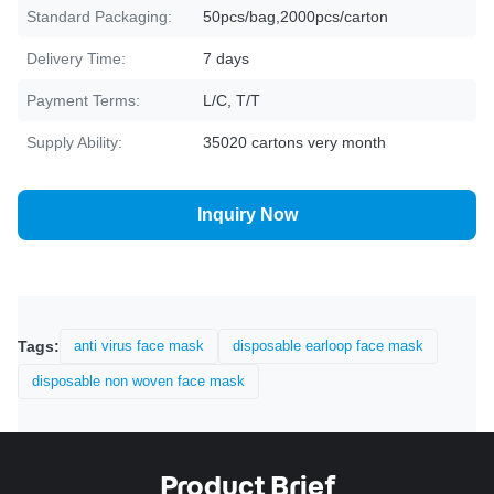
Standard Packaging:
50pcs/bag,2000pcs/carton
Delivery Time:
7 days
Payment Terms:
L/C, T/T
Supply Ability:
35020 cartons very month
Inquiry Now
Tags:
anti virus face mask
disposable earloop face mask
disposable non woven face mask
Product Brief