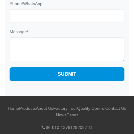
Phone/WhatsApp
Message
*
SUBMIT
Home
Products
About Us
Factory Tour
Quality Control
Contact Us
News
Cases
86-010-13761292087-11