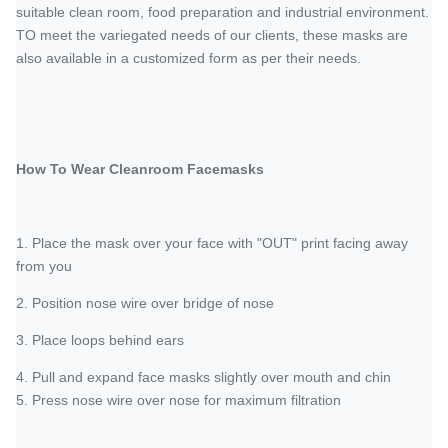
suitable clean room, food preparation and industrial environment.
TO meet the variegated needs of our clients, these masks are
also available in a customized form as per their needs.
How To Wear Cleanroom Facemasks
1. Place the mask over your face with "OUT" print facing away
from you
2. Position nose wire over bridge of nose
3. Place loops behind ears
4. Pull and expand face masks slightly over mouth and chin
5. Press nose wire over nose for maximum filtration