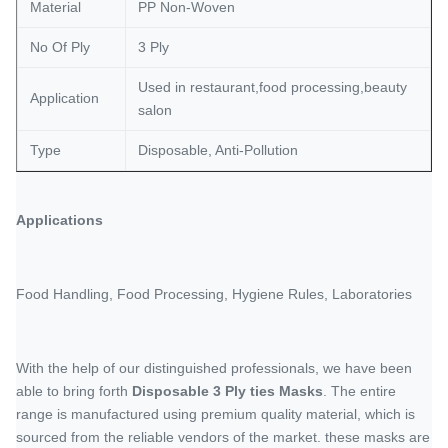
Material
PP Non-Woven
No Of Ply
3 Ply
Used in restaurant,food processing,beauty
Application
salon
Type
Disposable, Anti-Pollution
Applications
Food Handling, Food Processing, Hygiene Rules, Laboratories
With the help of our distinguished professionals, we have been
able to bring forth
Disposable 3 Ply ties Masks
. The entire
range is manufactured using premium quality material, which is
sourced from the reliable vendors of the market. these masks are