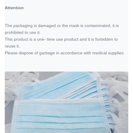
Attention
The packaging is damaged or the mask is contaminated, it is
prohibited to use it.
This product is a one- time use product and it is forbidden to
reuse it.
Please dispose of garbage in accordance with medical supplies.