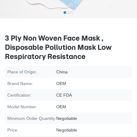
3 Ply Non Woven Face Mask ,
Disposable Pollution Mask Low
Respiratory Resistance
Place of Origin:
China
Brand Name:
OEM
Certification:
CE FDA
Model Number:
OEM
Minimum Order Quantity:
Negotiable
Price:
Negotiable