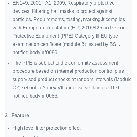
EN149: 2001 +A1: 2009. Respiratory protective
devices. Filtering half masks to protect against
particles. Requirements, testing, marking.It complies
with European Regulation (EU) 2016/425 on Personal
Protective Equipment (PPE).Category III.EU type
examination certificate (module B) issued by BSI ,
notified body n°0086.
The PPE is subject to the conformity assessment
procedure based on internal production control plus
supervised product checks at random intervals (Module
C2) set out in Annex VII under surveillance of BSI ,
notified body n°0086.
3 . Feature
High level filter protection effect