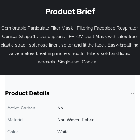
Product Brief
Comfortable Particulate Filter Mask , Filtering Facepiece Respirator 
Conical Shape 1 . Descriptions : FFP2V Dust Mask with latex-free 
elastic strap , soft nose liner , softer and fit the face . Easy-breathing 
valve makes breathing more smooth . Filters solid and liquid 
aerosols. Single-use. Conical ...
Product Details
Active Carbon:
No
Material:
Non Woven Fabric
Color:
White