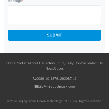
Message
*
SUBMIT
Home
Products
About Us
Factory Tour
Quality Control
Contact Us
News
Cases
0086-10-13761292087-11
Lily@n95dustmask.com
© 2026 Beijing Global Dowin Technology CO.,LTD. All Rights Reserved.