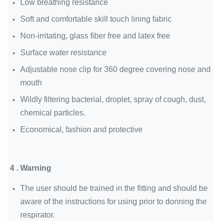
Low breathing resistance
Soft and comfortable skill touch lining fabric
Non-irritating, glass fiber free and latex free
Surface water resistance
Adjustable nose clip for 360 degree covering nose and
mouth
Wildly filtering bacterial, droplet, spray of cough, dust,
chemical particles.
Economical, fashion and protective
4 . Warning
The user should be trained in the fitting and should be
aware of the instructions for using prior to donning the
respirator.