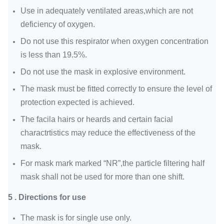
Use in adequately ventilated areas,which are not
deficiency of oxygen.
Do not use this respirator when oxygen concentration
is less than 19.5%.
Do not use the mask in explosive environment.
The mask must be fitted correctly to ensure the level of
protection expected is achieved.
The facila hairs or heards and certain facial
charactrtistics may reduce the effectiveness of the
mask.
For mask mark marked “NR”,the particle filtering half
mask shall not be used for more than one shift.
5 . Directions for use
The mask is for single use only.