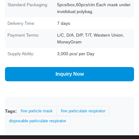
Standard Packaging:
5pcs/box,60pcs/ctn.Each mask under
invididual polybag.
Delivery Time:
7 days
Payment Terms:
L/C, D/A, D/P, T/T, Western Union,
MoneyGram
Supply Ability:
3,000 pcs/ per Day
Inquiry Now
Tags:
fine particle mask
fine particulate respirator
disposable particulate respirator