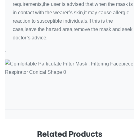
requirements,the user is advised that when the mask is
in contact with the wearer’s skin,it may cause allergic
reaction to susceptible individuals.If this is the
case,leave the hazard area,remove the mask and seek
doctor’s advice.
.
Related Products