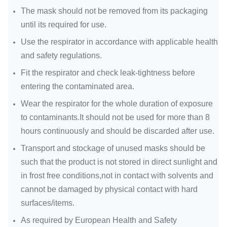
The mask should not be removed from its packaging
until its required for use.
Use the respirator in accordance with applicable health
and safety regulations.
Fit the respirator and check leak-tightness before
entering the contaminated area.
Wear the respirator for the whole duration of exposure
to contaminants.It should not be used for more than 8
hours continuously and should be discarded after use.
Transport and stockage of unused masks should be
such that the product is not stored in direct sunlight and
in frost free conditions,not in contact with solvents and
cannot be damaged by physical contact with hard
surfaces/items.
As required by European Health and Safety