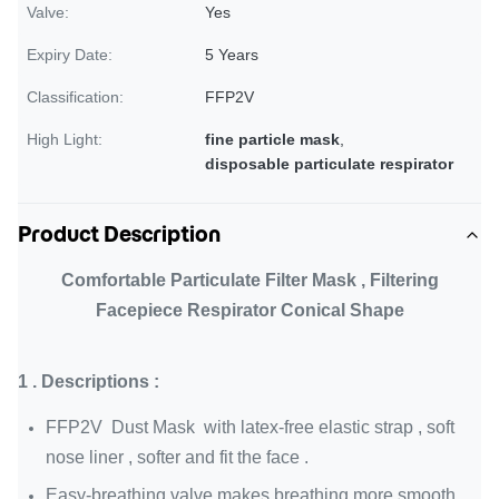
Valve:
Yes
Expiry Date:
5 Years
Classification:
FFP2V
High Light:
fine particle mask
,
disposable particulate respirator
Product Description
Comfortable Particulate Filter Mask , Filtering
Facepiece Respirator Conical Shape
1 . Descriptions :
FFP2V Dust Mask with latex-free elastic strap , soft
nose liner , softer and fit the face .
Easy-breathing valve makes breathing more smooth .