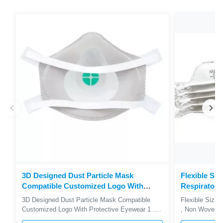
3D Designed Dust Particle Mask
Flexible Siz
Compatible Customized Logo With
Respirator 
Protective Eyewear
durable
3D Designed Dust Particle Mask Compatible
Flexible Sizin
Customized Logo With Protective Eyewear 1 .
, Non Woven F
Descriptions FFP2V Dust Mask Provides
Descriptions 