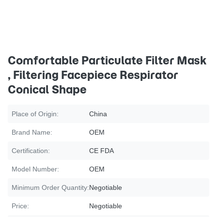
Comfortable Particulate Filter Mask
, Filtering Facepiece Respirator
Conical Shape
Place of Origin:
China
Brand Name:
OEM
Certification:
CE FDA
Model Number:
OEM
Minimum Order Quantity:
Negotiable
Price:
Negotiable