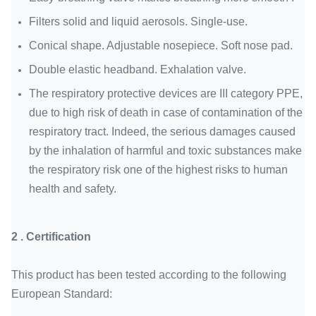
Filters solid and liquid aerosols. Single-use.
Conical shape. Adjustable nosepiece. Soft nose pad.
Double elastic headband. Exhalation valve.
The respiratory protective devices are III category PPE,
due to high risk of death in case of contamination of the
respiratory tract. Indeed, the serious damages caused
by the inhalation of harmful and toxic substances make
the respiratory risk one of the highest risks to human
health and safety.
2 . C
ertification
This product has been tested according to the following
European Standard: