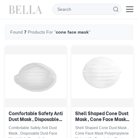
Found
7
Products For "
cone face mask
"
Comfortable Safety Anti
Shell Shaped Cone Dust
Dust Mask , Disposable
Mask , Cone Face Mask
Dust Face Mask High
Polypropylene Material
Comfortable Safety Anti Dust
Shell Shaped Cone Dust Mask ,
Strength
Mask , Disposable Dust Face
Cone Face Mask Polypropylene