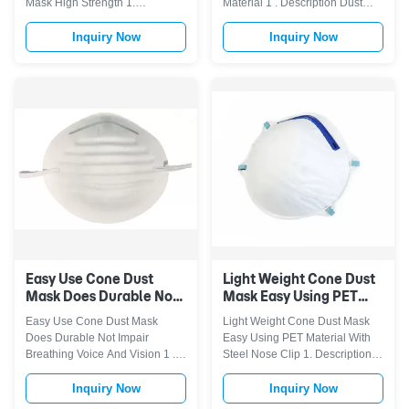
Mask High Strength 1.
Material 1 . Description Dust
Advantage < Function: Thick
Mask, used for relief from non-
layers of protection effectively
harmful household dust, offers
Inquiry Now
Inquiry Now
resist the invasion of harmful
homeowners an option in
substances, protecting against
helping reduce the inhalation of
dust, liquids and weather. <
common household dusts, dirt,
Good quality: Seal the bridge of
pollen and grass clippings. The
the nose improves the adhesion
patented filter media and ...
of ...
Easy Use Cone Dust
Light Weight Cone Dust
Mask Does Durable Not
Mask Easy Using PET
Impair Breathing Voice
Material With Steel
Easy Use Cone Dust Mask
Light Weight Cone Dust Mask
And Vision
Nose Clip
Does Durable Not Impair
Easy Using PET Material With
Breathing Voice And Vision 1 .
Steel Nose Clip 1. Description
Description Dust Mask, used for
Dust Mask, used for relief from
relief from non-harmful
non-harmful household dust,
Inquiry Now
Inquiry Now
household dust, offers
offers homeowners an option in