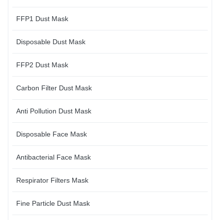
FFP1 Dust Mask
Disposable Dust Mask
FFP2 Dust Mask
Carbon Filter Dust Mask
Anti Pollution Dust Mask
Disposable Face Mask
Antibacterial Face Mask
Respirator Filters Mask
Fine Particle Dust Mask