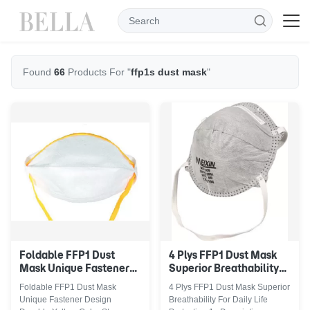
Found
66
Products For "
ffp1s dust mask
"
Foldable FFP1 Dust
4 Plys FFP1 Dust Mask
Mask Unique Fastener
Superior Breathability
Design Durable Yellow
For Daily Life Protection
Foldable FFP1 Dust Mask
4 Plys FFP1 Dust Mask Superior
Color Straps
Unique Fastener Design
Breathability For Daily Life