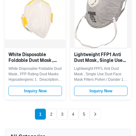
comfortable on-the-job
breathing valve can make
protection- Disposable Mask Is
breathing more smooth .
Lightweight, Humidity-resistant,
FeaturePolypropylene (P.P.)
Latex-free, Adjustable Metal
outer layer provides smooth
Nose Strip And Comfortable
lining and avoids loose
Elastic Headband. Available
fibres.Embossed fringe seal
24/7- Our Mask Can Be Used All
avoids fluffy open layer around
the edges. Latex-Free synthetic
White Disposable
Lightweight FFP1 Anti
Foldable Dust Mask ,
Dust Mask , Single Use
FFP Rating Dust Masks
Dust Face Mask Filters
White Disposable Foldable Dust
Lightweight FFP1 Anti Dust
Hypoallergenic
Pollen / Dander
Mask , FFP Rating Dust Masks
Mask , Single Use Dust Face
Hypoallergenic 1 . Descriptions
Mask Filters Pollen / Dander 1 .
FFP1 Vertical Foldable Dust
Descriptions Our FFP1
Mask use latex-free elastic strap
particulate respiratormade in
Inquiry Now
Inquiry Now
, soft nose liner , softer and fit
non-woven fabric allowing
the face,adjustable aluminum
smooth breathing, reducing heat
nose clip will make wearing
and moisture accumulation. A
more sealless leakage .These
comfortable elastic loops with
1
2
3
4
5
respirator are CAT.III Personal
no pressure to the ears, one
Protective Equipment(PPE)
size FFP1 mask fits most faces.
according to Annex I of
Filters non-toxic dust, pollen,
Regulation EU 2016/425. This
dander, sawdust, garage dust,