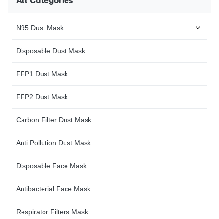
All Categories
PPE offers protection against
garden and general household
risks of death or serious and
dust and irritants. They're so
permangent injury.It is assumed
light and breathable that they
N95 Dust Mask
can
Disposable Dust Mask
FFP1 Dust Mask
FFP2 Dust Mask
Carbon Filter Dust Mask
Anti Pollution Dust Mask
Disposable Face Mask
Antibacterial Face Mask
Respirator Filters Mask