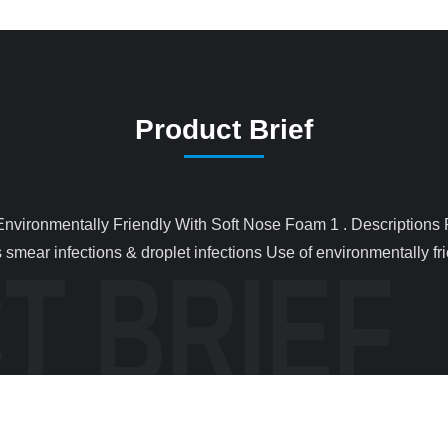
Product Brief
smear infections & droplet infections Use of environmentally frie