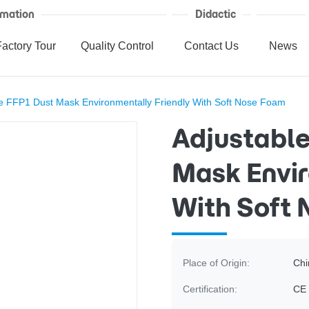
mation
Didactic
Factory Tour
Quality Control
Contact Us
News
e FFP1 Dust Mask Environmentally Friendly With Soft Nose Foam
Adjustable
Mask Envir
With Soft
Place of Origin:
Chi
Certification:
CE