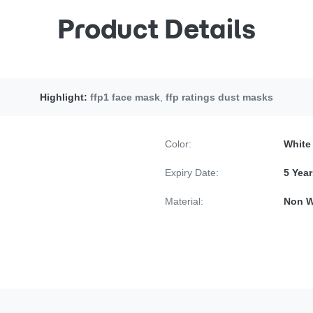
Product Details
Highlight:
ffp1 face mask
,
ffp ratings dust masks
Color:
White
Expiry Date:
5 Year
Material:
Non W