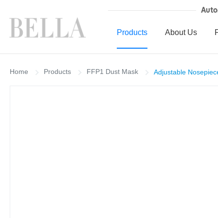
Auto
Products
About Us
Home
Products
FFP1 Dust Mask
Adjustable Nosepiec