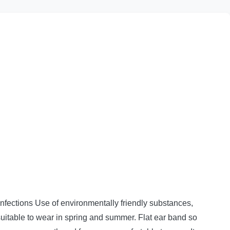
nfections Use of environmentally friendly substances,
uitable to wear in spring and summer.
Flat ear band so