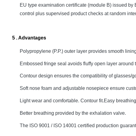
EU type examination certificate (module B) issued by 
control plus supervised product checks at random inter
5 . Advantages
Polypropylene (P.P.) outer layer provides smooth linin
Embossed fringe seal avoids fluffy open layer around 
Contour design ensures the compatibility of glasses/
Soft nose foam and adjustable nosepiece ensure cust
Light wear and comfortable. Contour fit.Easy breathin
Better breathing provided by the exhalation valve.
The ISO 9001 / ISO 14001 certified production guarantee