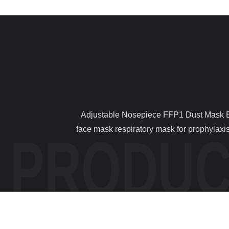
                Adjustable Nosepiece FFP1 Dust Mask Environmentally Friendly With Soft Nose Foam 1 . Descriptions Respirator mask FFP1 mask respiratory protection 
face mask respiratory mask for prophylaxis 