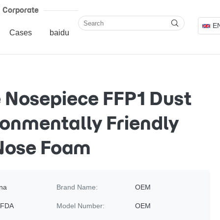
Corporate
E
Cases
baidu
 Nosepiece FFP1 Dust
onmentally Friendly
 Nose Foam
na
Brand Name:
OEM
 FDA
Model Number:
OEM