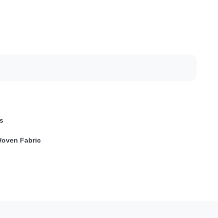
s
oven Fabric