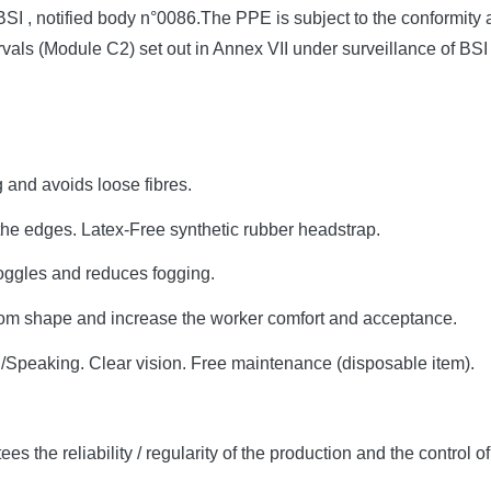
BSI , notified body n°0086.The PPE is subject to the conformit
vals (Module C2) set out in Annex VII under surveillance of BSI 
g and avoids loose fibres.
the edges. Latex-Free synthetic rubber headstrap.
goggles and reduces fogging.
om shape and increase the worker comfort and acceptance.
g/Speaking. Clear vision. Free maintenance (disposable item).
s the reliability / regularity of the production and the control o