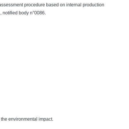
y assessment procedure based on internal production
, notified body n°0086.
f the environmental impact.