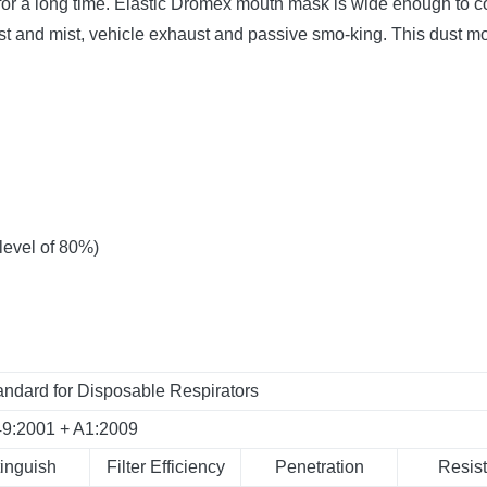
or a long time.
Elastic Dromex mouth mask is wide enough to co
st and mist, vehicle exhaust and passive smo-king. This dust mout
 level of 80%)
ndard for Disposable Respirators
49:2001 + A1:2009
tinguish
Filter Efficiency
Penetration
Resist