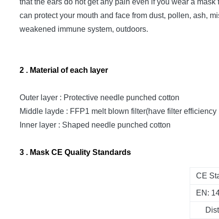
that the ears do not get any pain even if you wear a mask f
can protect your mouth and face from dust, pollen, ash, mi
weakened immune system, outdoors.
2 . Material of each layer
Outer layer : Protective needle punched cotton
Middle layde : FFP1 melt blown filter(have filter efficiency
Inner layer : Shaped needle punched cotton
3 . Mask CE Quality Standards
CE Sta
EN: 1
Dis