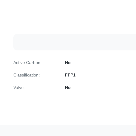
Active Carbon:
No
Classification:
FFP1
Valve:
No