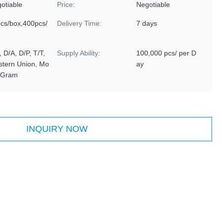
otiable
Price:
Negotiable
cs/box,400pcs/
Delivery Time:
7 days
, D/A, D/P, T/T,
Supply Ability:
100,000 pcs/ per D
tern Union, Mo
ay
yGram
INQUIRY NOW