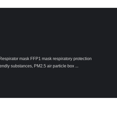
ndly substances, PM2.5 air particle box ...
