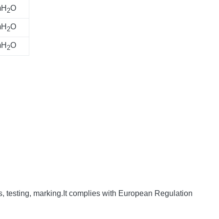
mH
O
2
mH
O
2
mH
O
2
s, testing, marking.It complies with European Regulation