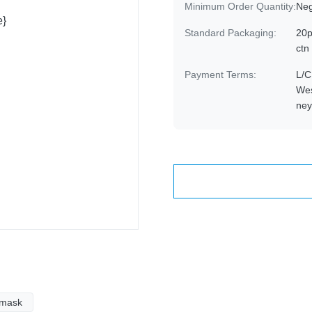
Minimum Order Quantity:
Neg
Standard Packaging:
20p
ctn
Payment Terms:
L/C
Wes
ne
 mask