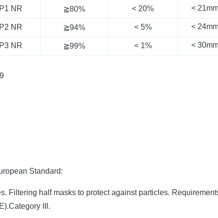
< 21m
P1 NR
< 20%
≧80%
< 24m
P2 NR
< 5%
≧94%
< 30m
P3 NR
< 1%
≧99%
9
European Standard:
 Filtering half masks to protect against particles. Requirement
.Category III.