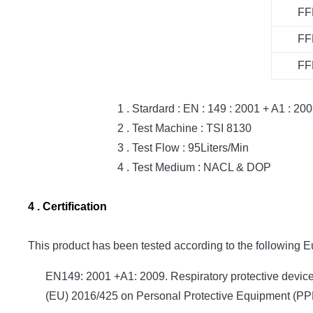
FF
FF
FF
1 . Stardard : EN : 149 : 2001 + A1 : 200
2 . Test Machine : TSI 8130
3 . Test Flow : 95Liters/Min
4 . Test Medium : NACL & DOP
4 . Certification
This product has been tested according to the following 
EN149: 2001 +A1: 2009. Respiratory protective devices.
(EU) 2016/425 on Personal Protective Equipment (PPE)