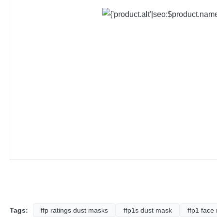
Tags:
ffp ratings dust masks
ffp1s dust mask
ffp1 face