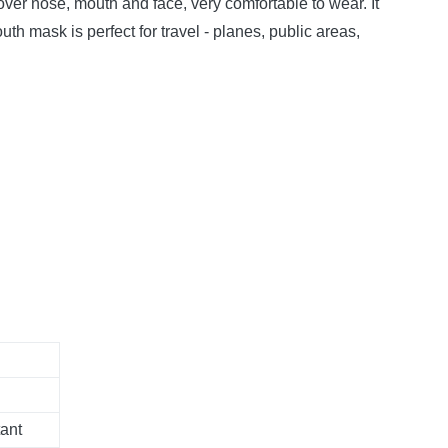
ver nose, mouth and face, very comfortable to wear.
It
h mask is perfect for travel - planes, public areas,
ant