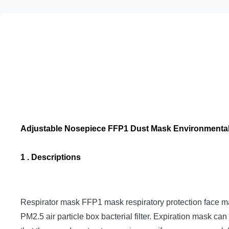
Adjustable Nosepiece FFP1 Dust Mask Environmental
1 . Descriptions
Respirator mask FFP1 mask respiratory protection face mas
PM2.5 air particle box bacterial filter.
Expiration mask can 