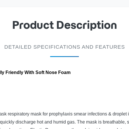
Product Description
DETAILED SPECIFICATIONS AND FEATURES
ly Friendly With Soft Nose Foam
k respiratory mask for prophylaxis smear infections & droplet i
quickly discharge hot and humid gas. The mask is breathable, s